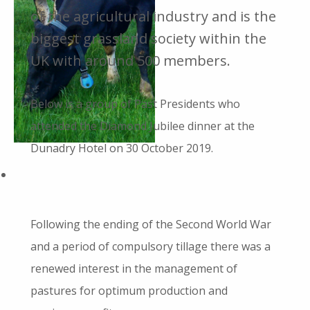
of the agricultural industry and is the
biggest grassland society within the
UK with around 500 members.
Below is a group of Past Presidents who
attended the Diamond Jubilee dinner at the
Dunadry Hotel on 30 October 2019.
Following the ending of the Second World War
and a period of compulsory tillage there was a
renewed interest in the management of
pastures for optimum production and