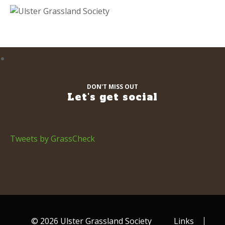
DON'T MISS OUT
Let's get social
Tweets by GrassCheck
© 2026 Ulster Grassland Society
Links