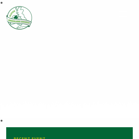
RECENT EVENT