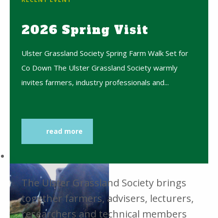
2026 Spring Visit
Ulster Grassland Society Spring Farm Walk Set for
Co Down The Ulster Grassland Society warmly
invites farmers, industry professionals and...
read more
The Ulster Grassland Society brings
together farmers, advisers, lecturers,
researchers and technical members