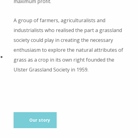
maximum profit.
A group of farmers, agriculturalists and
industrialists who realised the part a grassland
society could play in creating the necessary
enthusiasm to explore the natural attributes of
grass as a crop in its own right founded the
Ulster Grassland Society in 1959.
Our story